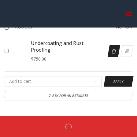
WISHLIST
PRODUCT
ACTION
Undercoating and Rust
Proofing
$
750.00
APPLY
ASK FOR AN ESTIMATE