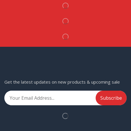
Get the latest updates on new products & upcoming sale