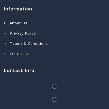
Information
> About Us
> Privacy Policy
> Teams & Conditions
> Contact Us
Contact Info.