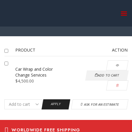
Return to previous page
Home
Wishlist
PRODUCT
ACTION
Car Wrap and Color
Change Services
ADD TO CART
$
4,500.00
APPLY
ASK FOR AN ESTIMATE
WORLDWIDE FREE SHIPPING