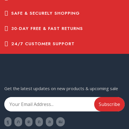
SAFE & SECURELY SHOPPING
30-DAY FREE & FAST RETURNS
24/7 CUSTOMER SUPPORT
Get the latest updates on new products & upcoming sale