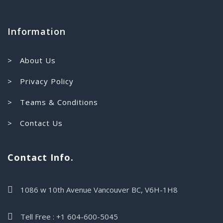
Information
> About Us
> Privacy Policy
> Teams & Conditions
> Contact Us
Contact Info.
1086 w 10th Avenue Vancouver BC, V6H-1H8
Tell Free : +1 604-600-5045