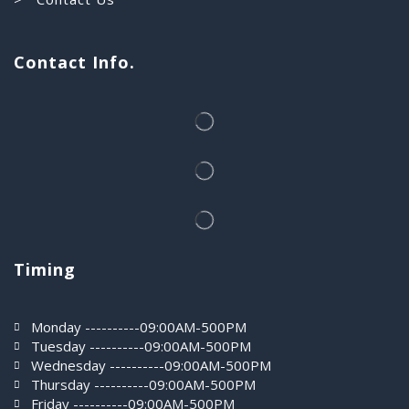
Contact Info.
Timing
Monday ----------09:00AM-500PM
Tuesday ----------09:00AM-500PM
Wednesday ----------09:00AM-500PM
Thursday ----------09:00AM-500PM
Friday ----------09:00AM-500PM