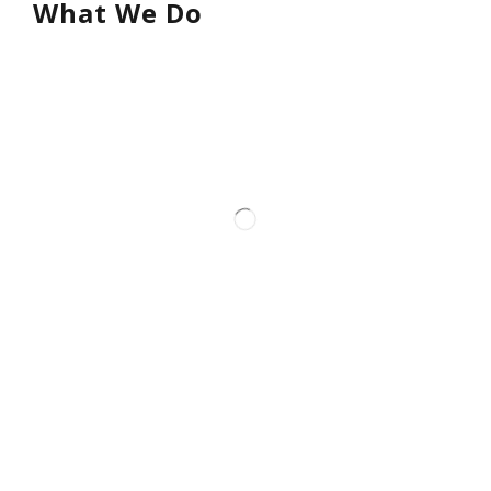
What We Do