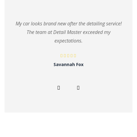
My car looks brand new after the detailing service!
The team at Detail Master exceeded my
expectations.
Savannah Fox