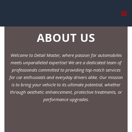
ABOUT US
Welcome to Detail Master, where passion for automobiles
meets unparalleled expertise! We are a dedicated team of
professionals committed to providing top-notch services
for car enthusiasts and everyday drivers alike. Our mission
is to bring your vehicle to its ultimate potential, whether
through aesthetic enhancement, protective treatments, or
performance upgrades.