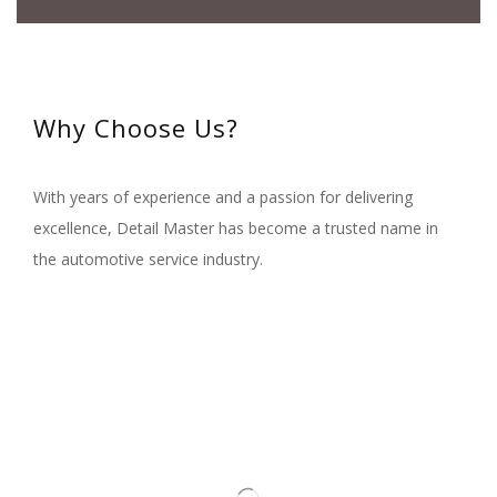
Why Choose Us?
With years of experience and a passion for delivering
excellence, Detail Master has become a trusted name in
the automotive service industry.