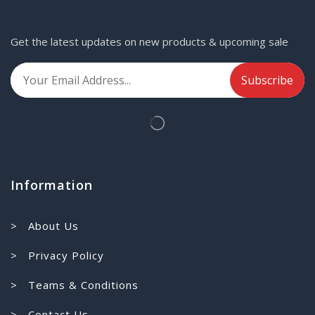
Get the latest updates on new products & upcoming sale
Information
> About Us
> Privacy Policy
> Teams & Conditions
> Contact Us