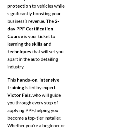
protection
to vehicles while
significantly boosting your
business’s revenue. The
2-
day PPF Certification
Course
is your ticket to
learning the
skills and
techniques
that will set you
apart in the auto detailing
industry.
This
hands-on, intensive
training
is led by expert
Victor Faiz
, who will guide
you through every step of
applying PPF, helping you
become a top-tier installer.
Whether you’re a beginner or