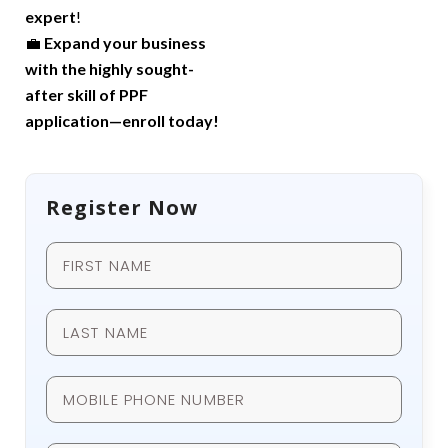
expert
!
💼
Expand your business
with the highly sought-
after skill of PPF
application—enroll today!
Register Now