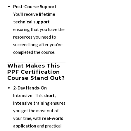
Post-Course Support
:
You’ll receive
lifetime
technical support
,
ensuring that you have the
resources you need to
succeed long after you’ve
completed the course.
What Makes This
PPF Certification
Course Stand Out?
2-Day Hands-On
Intensive
: This
short,
intensive training
ensures
you get the most out of
your time, with
real-world
application
and practical