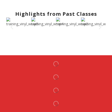
Highlights from Past Classes