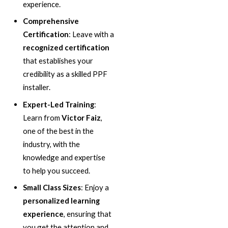
experience.
Comprehensive
Certification
: Leave with a
recognized certification
that establishes your
credibility as a skilled PPF
installer.
Expert-Led Training
:
Learn from
Victor Faiz
,
one of the best in the
industry, with the
knowledge and expertise
to help you succeed.
Small Class Sizes
: Enjoy a
personalized learning
experience
, ensuring that
you get the attention and