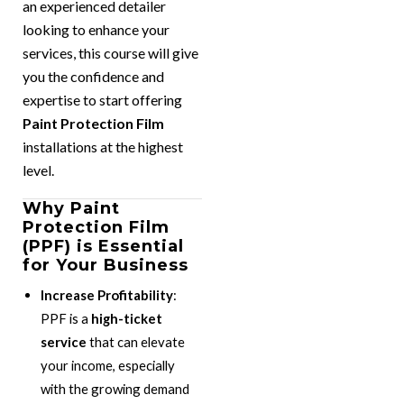
an experienced detailer
looking to enhance your
services, this course will give
you the confidence and
expertise to start offering
Paint Protection Film
installations at the highest
level.
Why Paint
Protection Film
(PPF) is Essential
for Your Business
Increase Profitability
:
PPF is a
high-ticket
service
that can elevate
your income, especially
with the growing demand