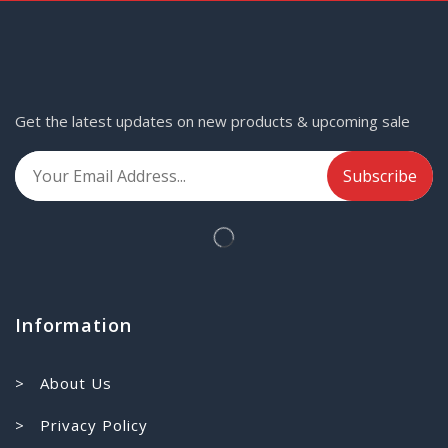
Get the latest updates on new products & upcoming sale
Information
> About Us
> Privacy Policy