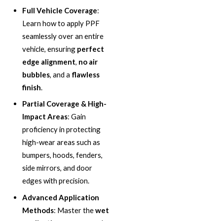
Full Vehicle Coverage
:
Learn how to apply PPF
seamlessly over an entire
vehicle, ensuring
perfect
edge alignment
,
no air
bubbles
, and a
flawless
finish
.
Partial Coverage & High-
Impact Areas
: Gain
proficiency in protecting
high-wear areas such as
bumpers, hoods, fenders,
side mirrors, and door
edges with precision.
Advanced Application
Methods
: Master the
wet