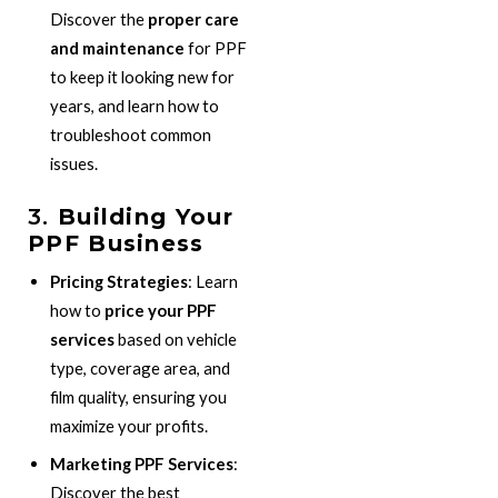
Discover the
proper care
and maintenance
for PPF
to keep it looking new for
years, and learn how to
troubleshoot common
issues.
3.
Building Your
PPF Business
Pricing Strategies
: Learn
how to
price your PPF
services
based on vehicle
type, coverage area, and
film quality, ensuring you
maximize your profits.
Marketing PPF Services
:
Discover the best