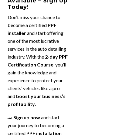
Available – Sign Up
Today!
Don’t miss your chance to
become a certified
PPF
installer
and start offering
one of the most lucrative
services in the auto detailing
industry. With the
2-day PPF
Certification Course
, you’ll
gain the knowledge and
experience to protect your
clients’ vehicles like a pro
and
boost your business’s
profitability
.
🚗
Sign up now
and start
your journey to becoming a
certified
PPF installation