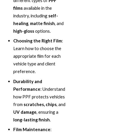
different types of
PPF
films
available in the
industry, including
self-
healing
,
matte finish
, and
high-gloss
options.
Choosing the Right Film
:
Learn how to choose the
appropriate film for each
vehicle type and client
preference.
Durability and
Performance
: Understand
how PPF protects vehicles
from
scratches, chips
, and
UV damage
, ensuring a
long-lasting finish
.
Film Maintenance
: