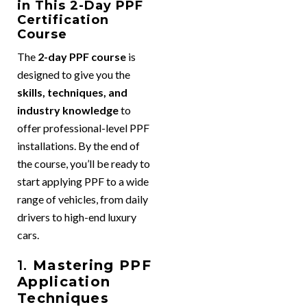
in This 2-Day PPF
Certification
Course
The
2-day PPF course
is
designed to give you the
skills, techniques, and
industry knowledge
to
offer professional-level PPF
installations. By the end of
the course, you’ll be ready to
start applying PPF to a wide
range of vehicles, from daily
drivers to high-end luxury
cars.
1.
Mastering PPF
Application
Techniques