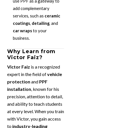
use PPF as a gateway to
add complementary
services, such as
ceramic
coatings
,
detailing
, and
car wraps
to your
business.
Why Learn from
Victor Faiz?
Victor Faiz
is a recognized
expert in the field of
vehicle
protection
and
PPF
installation
, known for his
precision, attention to detail,
and ability to teach students
at every level. When you train
with Victor, you gain access
to
industry-leading