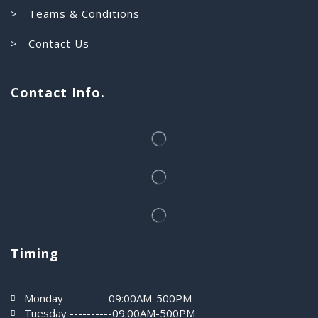
> Teams & Conditions
> Contact Us
Contact Info.
Timing
Monday ----------09:00AM-500PM
Tuesday ----------09:00AM-500PM