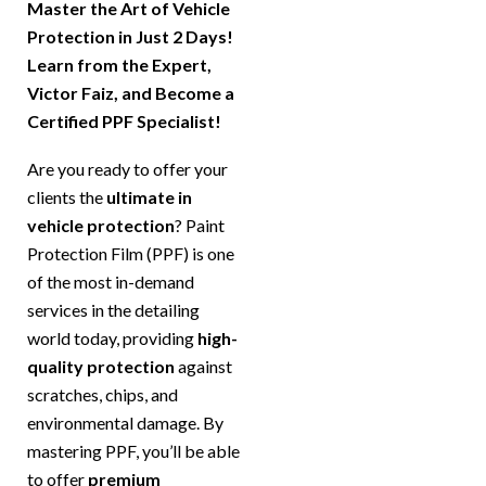
Master the Art of Vehicle
Protection in Just 2 Days!
Learn from the Expert,
Victor Faiz, and Become a
Certified PPF Specialist!
Are you ready to offer your
clients the
ultimate in
vehicle protection
? Paint
Protection Film (PPF) is one
of the most in-demand
services in the detailing
world today, providing
high-
quality protection
against
scratches, chips, and
environmental damage. By
mastering PPF, you’ll be able
to offer
premium