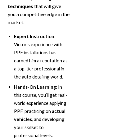
techniques
that will give
you a competitive edge in the
market.
Expert Instruction
:
Victor’s experience with
PPF installations has
earned him a reputation as
a top-tier professional in
the auto detailing world.
Hands-On Learning
: In
this course, you’ll get real-
world experience applying
PPF, practicing on
actual
vehicles
, and developing
your skillset to
professional levels.