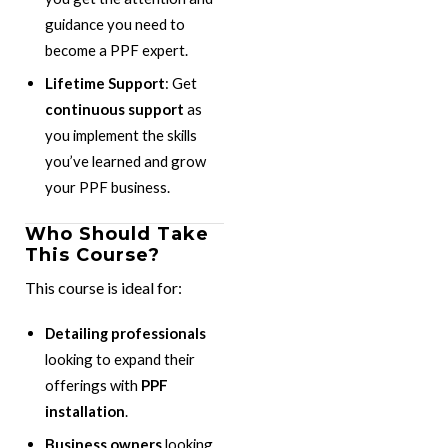
guidance you need to
become a PPF expert.
Lifetime Support
: Get
continuous support
as
you implement the skills
you’ve learned and grow
your PPF business.
Who Should Take
This Course?
This course is ideal for:
Detailing professionals
looking to expand their
offerings with
PPF
installation
.
Business owners
looking