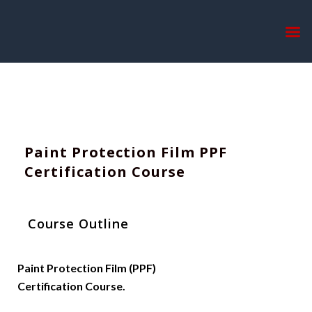
Home
Paint Correction And Ceramic Coating Certification Course
Paint Protection Film PPF
Certification Course
Course Outline
Paint Protection Film (PPF)
Certification Course.