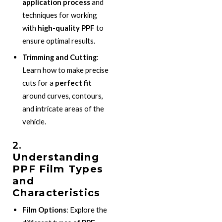
application process
and
techniques for working
with
high-quality PPF
to
ensure optimal results.
Trimming and Cutting
:
Learn how to make precise
cuts for a
perfect fit
around curves, contours,
and intricate areas of the
vehicle.
2.
Understanding
PPF Film Types
and
Characteristics
Film Options
: Explore the