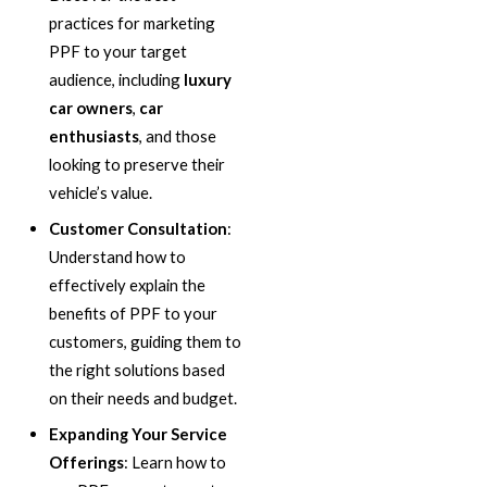
practices for marketing
PPF to your target
audience, including
luxury
car owners
,
car
enthusiasts
, and those
looking to preserve their
vehicle’s value.
Customer Consultation
:
Understand how to
effectively explain the
benefits of PPF to your
customers, guiding them to
the right solutions based
on their needs and budget.
Expanding Your Service
Offerings
: Learn how to