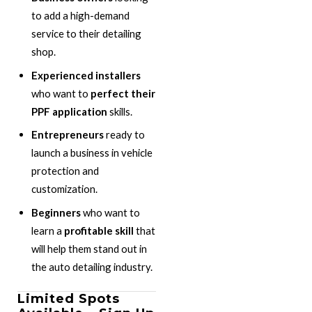
to add a high-demand
service to their detailing
shop.
Experienced installers
who want to
perfect their
PPF application
skills.
Entrepreneurs
ready to
launch a business in vehicle
protection and
customization.
Beginners
who want to
learn a
profitable skill
that
will help them stand out in
the auto detailing industry.
Limited Spots