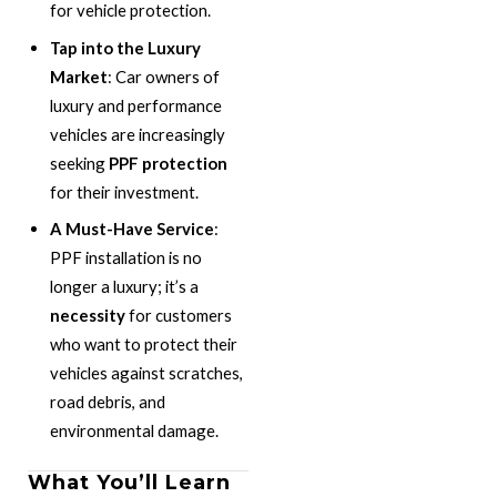
for vehicle protection.
Tap into the Luxury
Market
: Car owners of
luxury and performance
vehicles are increasingly
seeking
PPF protection
for their investment.
A Must-Have Service
:
PPF installation is no
longer a luxury; it’s a
necessity
for customers
who want to protect their
vehicles against scratches,
road debris, and
environmental damage.
What You’ll Learn