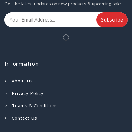
Get the latest updates on new products & upcoming sale
Information
> About Us
> Privacy Policy
> Teams & Conditions
> Contact Us