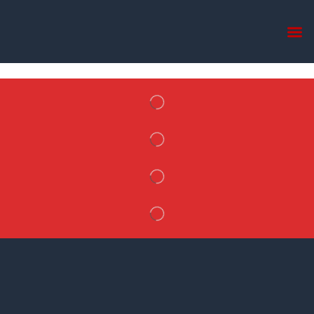
Home
Single Product