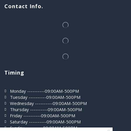
Contact Info.
Timing
Monday ----------09:00AM-500PM
Tuesday ----------09:00AM-500PM
Wednesday ----------09:00AM-500PM
Thursday ----------09:00AM-500PM
Friday ----------09:00AM-500PM
Saturday ----------09:00AM-500PM
0
Sunday ----------09:00AM-500PM
Home
Shop
More
Wishlist