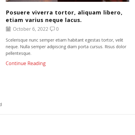
Posuere viverra tortor, aliquam libero,
etiam varius neque lacus.
October 6, 2022
0
Scelerisque nunc semper etiam habitant egestas tortor, velit
neque. Nulla semper adipiscing diam porta cursus. Risus dolor
pellentesque.
Continue Reading
d