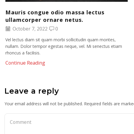
Mauris congue odio massa lectus
ullamcorper ornare netus.
October 7, 2022
0
Vel lectus diam sit quam morbi sollicitudin quam montes,
nullam. Dolor tempor egestas neque, vel. Mi senectus etiam
rhoncus a facilisis.
Continue Reading
Leave a reply
Your email address will not be published. Required fields are marke