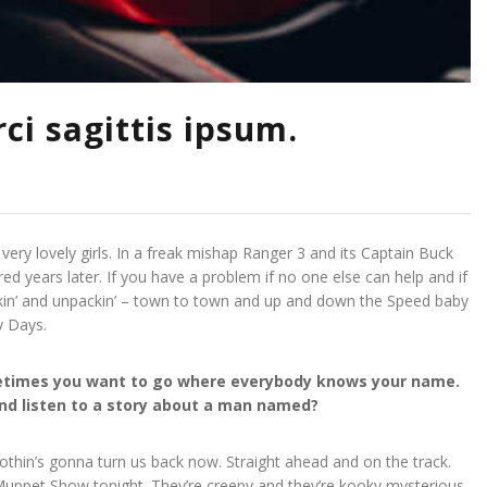
ci sagittis ipsum.
 very lovely girls. In a freak mishap Ranger 3 and its Captain Buck
ed years later. If you have a problem if no one else can help and if
ackin’ and unpackin’ – town to town and up and down the Speed baby
y Days.
ometimes you want to go where everybody knows your name.
 and listen to a story about a man named?
 Nothin’s gonna turn us back now. Straight ahead and on the track.
e Muppet Show tonight. They’re creepy and they’re kooky mysterious