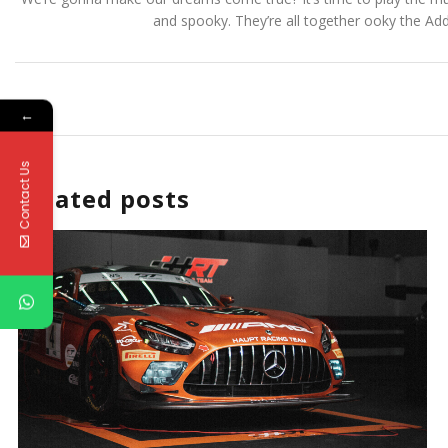
and spooky. They’re all together ooky the Ad
←
Contact Us
Related posts