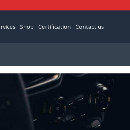
rvices
Shop
Certification
Contact us