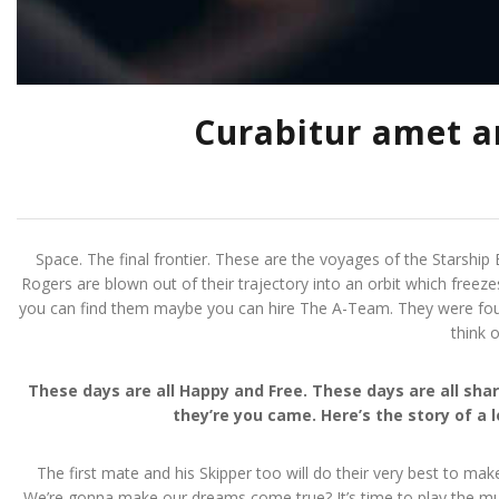
Curabitur amet am
Space. The final frontier. These are the voyages of the Starship E
Rogers are blown out of their trajectory into an orbit which freeze
you can find them maybe you can hire The A-Team. They were four m
think 
These days are all Happy and Free. These days are all s
they’re you came. Here’s the story of a 
The first mate and his Skipper too will do their very best to mak
We’re gonna make our dreams come true? It’s time to play the musi