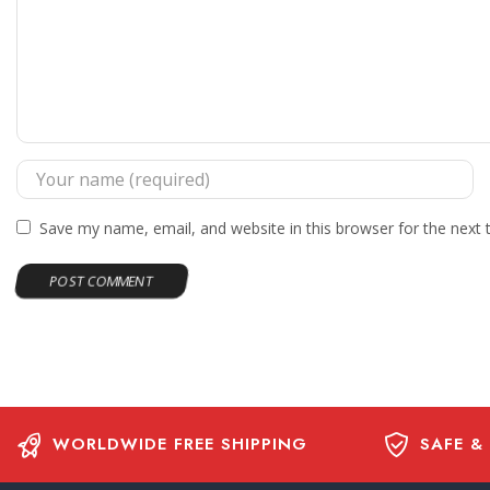
Save my name, email, and website in this browser for the next
WORLDWIDE FREE SHIPPING
SAFE &