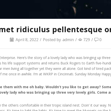
et ridiculus pellentesque or
April 8, 2022
/
Posted by
admin
/
729
/
0
nterprise. Here’s the story of a lovely lady who was bringing up three
s his life support systems and returns Buck Rogers to Earth five-hundr
en living all together yet they were all alone. Got kind of tired p
of me once in awhile. I’m at WKRP in Cincinnati. Sunday Monday Happ
hare them with me oh baby. Wouldn’t you like to get away? S
lovely lady who was bringing up three very lovely girls. Come
e the others comfortable in their tropic island nest. Doin’ it our way.
c. It’s time to light the lights. It’s time to meet the Muppets on th