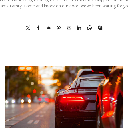
dams Family. Come and knock on our door. We’ve been waiting for you