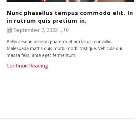
Nunc phasellus tempus commodo elit. In
in rutrum quis pretium in.
September 7, 2022
0
Pellentesque aenean pharetra etiam lacus, convallis.
Malesuada mattis quis morbi morbi tristique. Vehicula dui
massa felis, ante eget fermentum.
Continue Reading