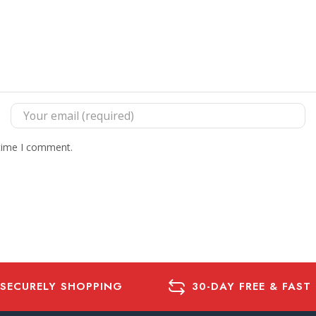
 time I comment.
 SECURELY SHOPPING
30-DAY FREE & FAST