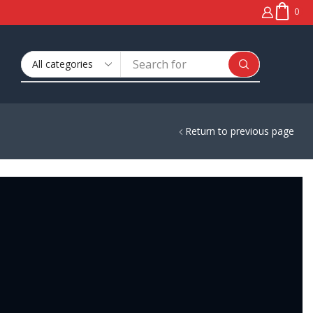
0
Search
🔥 Window Tinting
for
Return to previous page