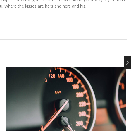
. Where the kisses are hers and hers and his.