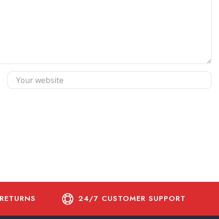
 RETURNS
24/7 CUSTOMER SUPPORT