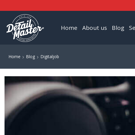
Home
About us
Blog
Se
Home
Blog
Digitaljob