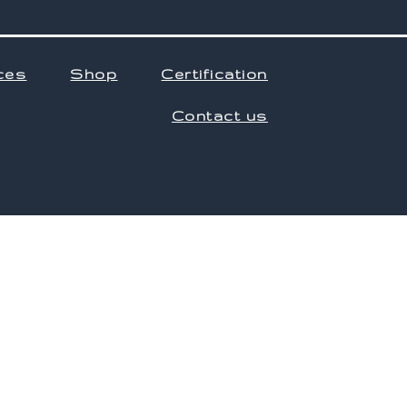
ces
Shop
Certification
Contact us