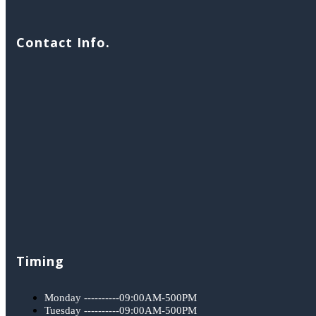
Contact Info.
Timing
Monday ----------09:00AM-500PM
Tuesday ----------09:00AM-500PM