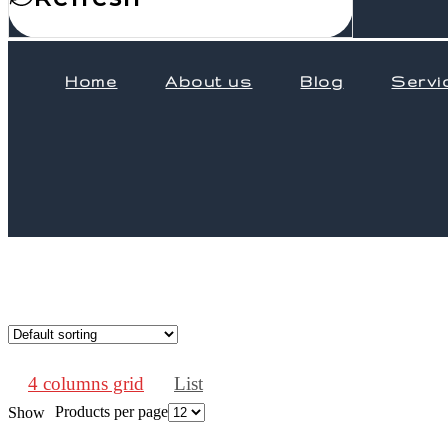
Home
About us
Blog
Servi
4 columns grid
List
Products per page
Show