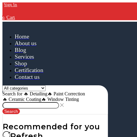
Sign In
Cart
0
Home
About us
Blog
Services
Shop
Certification
Contact us
Search for
🔥 Detailing
🔥 Paint Correction
🔥 Ceramic Coating
🔥 Window Tinting
Search
Recommended for you
Refresh