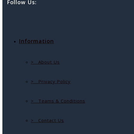
Follow Us:
Information
> About Us
> Privacy Policy
> Teams & Conditions
> Contact Us