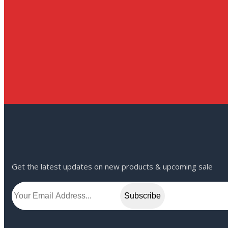
Get the latest updates on new products & upcoming sale