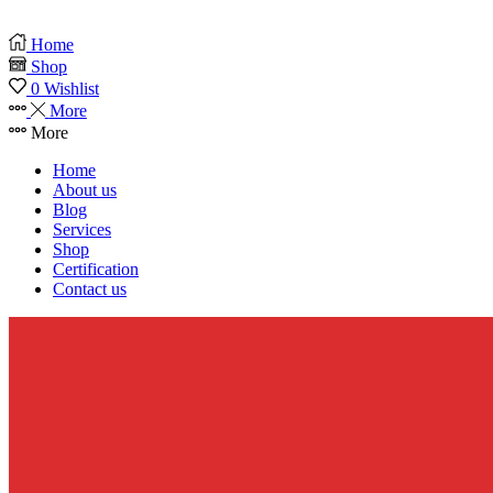
Home
Shop
0
Wishlist
More
More
Home
About us
Blog
Services
Shop
Certification
Contact us