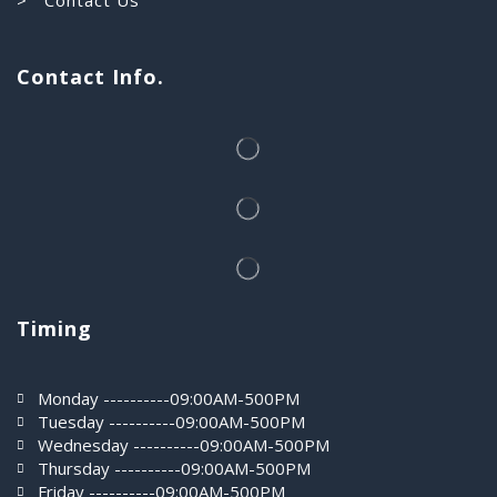
Contact Info.
Timing
Monday ----------09:00AM-500PM
Tuesday ----------09:00AM-500PM
Wednesday ----------09:00AM-500PM
Thursday ----------09:00AM-500PM
Friday ----------09:00AM-500PM