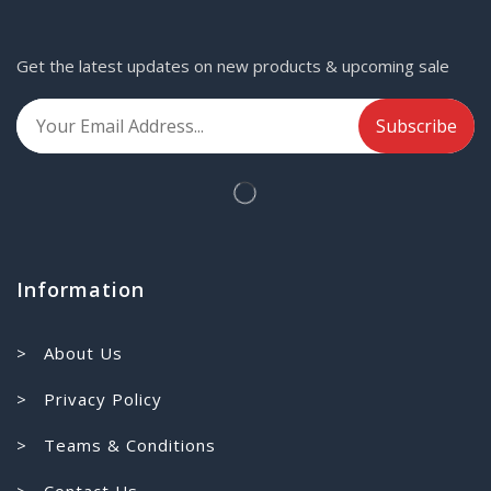
Get the latest updates on new products & upcoming sale
Information
> About Us
> Privacy Policy
> Teams & Conditions
> Contact Us