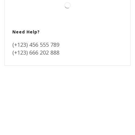
Need Help?
(+123) 456 555 789
(+123) 666 202 888