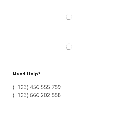
Need Help?
(+123) 456 555 789
(+123) 666 202 888