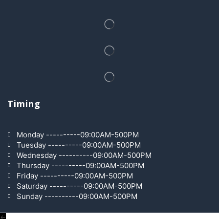
Timing
Monday ----------09:00AM-500PM
Tuesday ----------09:00AM-500PM
Wednesday ----------09:00AM-500PM
Thursday ----------09:00AM-500PM
Friday ----------09:00AM-500PM
Saturday ----------09:00AM-500PM
Sunday ----------09:00AM-500PM
←