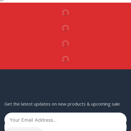
Get the latest updates on new products & upcoming sale