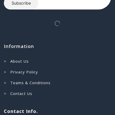
Information
> About Us
> Privacy Policy
> Teams & Conditions
> Contact Us
Contact Info.