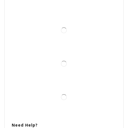
Need Help?