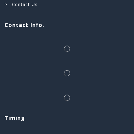
> Contact Us
Contact Info.
Timing