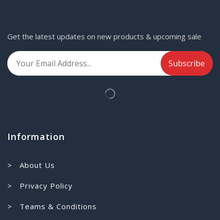
Get the latest updates on new products & upcoming sale
Information
> About Us
> Privacy Policy
> Teams & Conditions