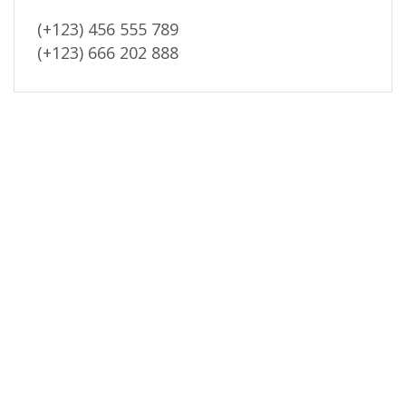
(+123) 456 555 789
(+123) 666 202 888
Reviews (0)
New Arrivals
Payment security
REVIEWS
There are no reviews yet.
BE THE FIRST TO REVIEW “WRAP SERVICES FOR VANS”
Your email address will not be published. Required fields are
marked
Your rating
*